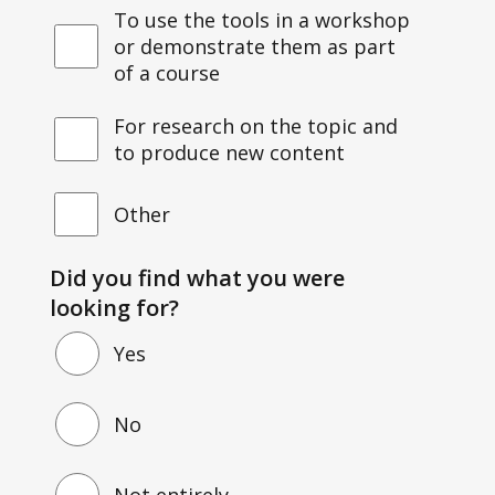
To use the tools in a workshop
or demonstrate them as part
of a course
For research on the topic and
to produce new content
Other
Did you find what you were
looking for?
Yes
No
Not entirely