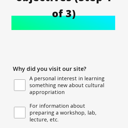
of 3)
Why did you visit our site?
A personal interest in learning
something new about cultural
appropriation
For information about
preparing a workshop, lab,
lecture, etc.