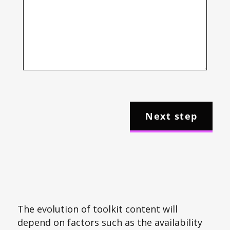
The evolution of toolkit content will
depend on factors such as the availability