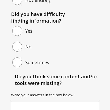
Did you have difficulty
finding information?
Yes
No
Sometimes
Do you think some content and/or
tools were missing?
Write your answers in the box below