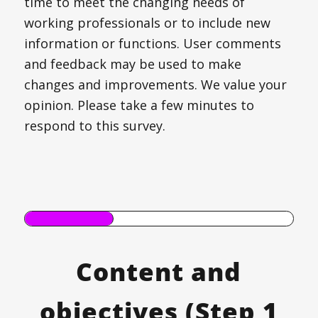
time to meet the changing needs of
working professionals or to include new
information or functions. User comments
and feedback may be used to make
changes and improvements. We value your
opinion. Please take a few minutes to
respond to this survey.
Content and
objectives (Step 1