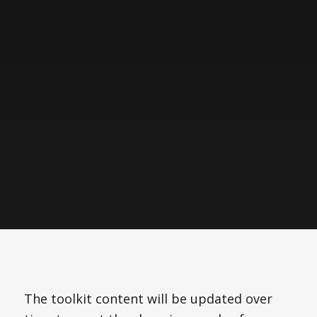
The toolkit content will be updated over