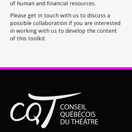
of human and financial resources.
Please get in touch with us to discuss a
possible collaboration if you are interested
in working with us to develop the content
of this toolkit.