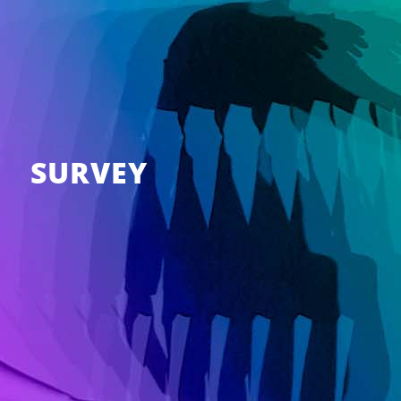
SURVEY