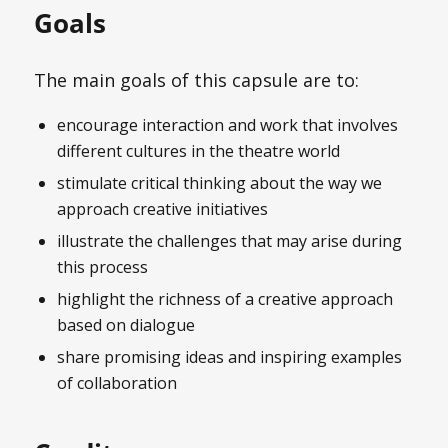
Goals
The main goals of this capsule are to:
encourage interaction and work that involves
different cultures in the theatre world
stimulate critical thinking about the way we
approach creative initiatives
illustrate the challenges that may arise during
this process
highlight the richness of a creative approach
based on dialogue
share promising ideas and inspiring examples
of collaboration