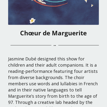
Chœur de Marguerite
Jasmine Dubé designed this show for
children and their adult companions. It is a
reading-performance featuring four artists
from diverse backgrounds. The choir
members use words and lullabies in French
and in their native languages to tell
Marguerite’s story from birth to the age of
97. Through a creative lab headed by the