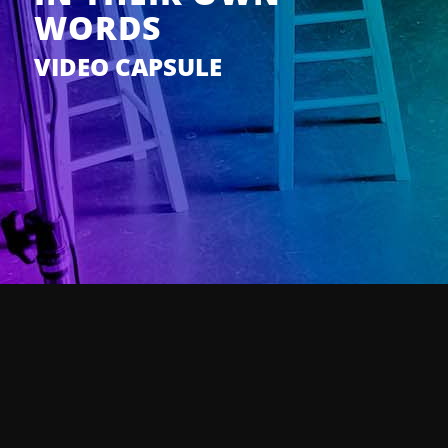
WORDS
VIDEO CAPSULE