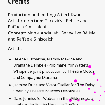
Credits
Production and editing:
Albert Kwan
Artistic direction:
Geneviève Bélisle and
Raffaela Siniscalchi
Concept:
Monia Abdallah, Geneviève Bélisle
and Raffaela Siniscalchi.
Artists:
Hélène Ducharme, Mamby Mawine and
Dramane Dembele (Popimane) for
Water’s
Whisper
, a joint production by Théâtre Motus
and Compagnie Djarama.
Jasmine Dubé and Victor Cuellar for
The
Daisy
Chain
by Théâtre Bouches Décousues
Dave Jenniss for
Wabush in the Wilderness
, a
joint production by Nouveau Théâtre