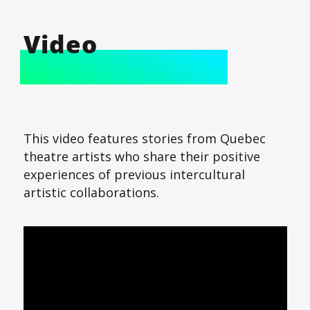
Video
This video features stories from Quebec
theatre artists who share their positive
experiences of previous intercultural
artistic collaborations.