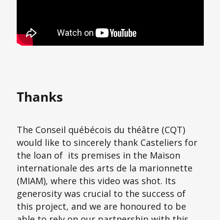
Thanks
The Conseil québécois du théâtre (CQT)
would like to sincerely thank Casteliers for
the loan of its premises in the Maison
internationale des arts de la marionnette
(MIAM), where this video was shot. Its
generosity was crucial to the success of
this project, and we are honoured to be
able to rely on our partnership with this