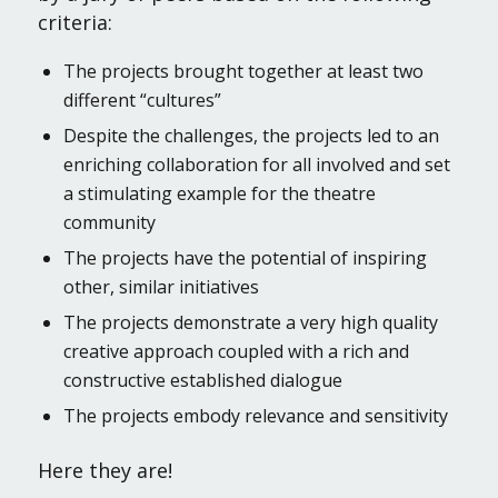
criteria:
The projects brought together at least two
different “cultures”
Despite the challenges, the projects led to an
enriching collaboration for all involved and set
a stimulating example for the theatre
community
The projects have the potential of inspiring
other, similar initiatives
The projects demonstrate a very high quality
creative approach coupled with a rich and
constructive established dialogue
The projects embody relevance and sensitivity
Here they are!