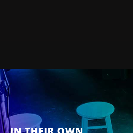
IN THEIR OWN