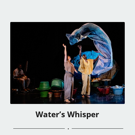
Water’s Whisper