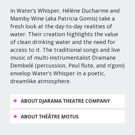
In
Water’s Whisper
, Hélène Ducharme and
Mamby Wine (aka Patricia Gomis) take a
fresh look at the day-to-day realities of
water. Their creation highlights the value
of clean drinking water and the need for
access to it. The traditional songs and live
music of multi-instrumentalist Dramane
Dembelé (percussion, Peul flute, and n’goni)
envelop
Water’s Whisper
in a poetic,
dreamlike atmosphere.
ABOUT DJARAMA THEATRE COMPANY
ABOUT THÉÂTRE MOTUS