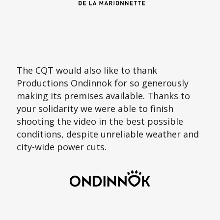
The CQT would also like to thank
Productions Ondinnok for so generously
making its premises available. Thanks to
your solidarity we were able to finish
shooting the video in the best possible
conditions, despite unreliable weather and
city-wide power cuts.