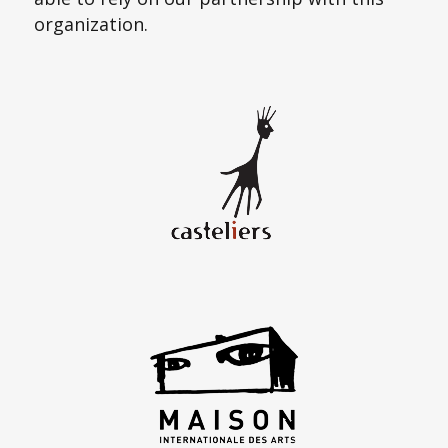
organization.