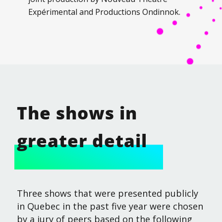
Expérimental and Productions Ondinnok.
The shows in
greater detail
Three shows that were presented publicly
in Quebec in the past five year were chosen
by a jury of peers based on the following