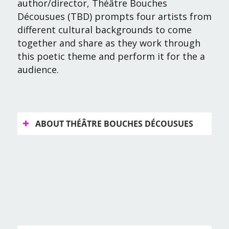
author/director, Théâtre Bouches
Décousues (TBD) prompts four artists from
different cultural backgrounds to come
together and share as they work through
this poetic theme and perform it for the a
audience.
ABOUT THÉÂTRE BOUCHES DÉCOUSUES