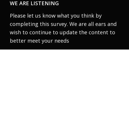
WE ARE LISTENING
Please let us know what you think by
completing this survey. We are all ears and
wish to continue to update the content to
better meet your needs
Take the survey
Thank the Canada Council for the Arts for