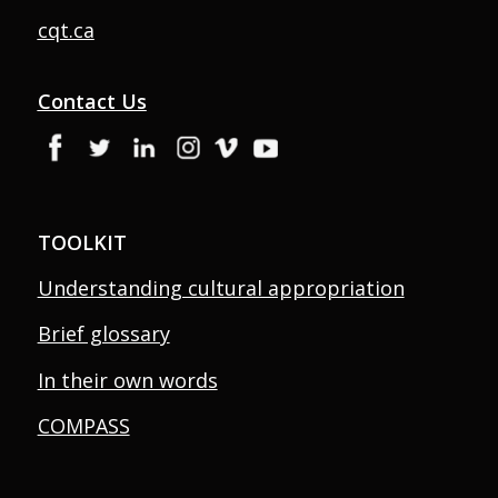
cqt.ca
Contact Us
TOOLKIT
Understanding cultural appropriation
Brief glossary
In their own words
COMPASS