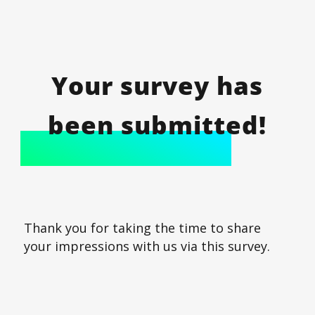
Your survey has
been submitted!
Thank you for taking the time to share
your impressions with us via this survey.