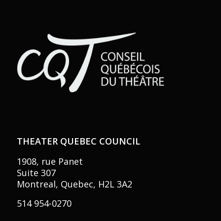
THEATER QUEBEC COUNCIL
1908, rue Panet
Suite 307
Montreal, Quebec, H2L 3A2
514 954-0270