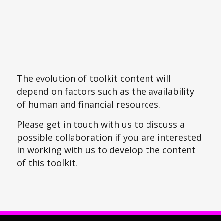
The evolution of toolkit content will
depend on factors such as the availability
of human and financial resources.
Please get in touch with us to discuss a
possible collaboration if you are interested
in working with us to develop the content
of this toolkit.