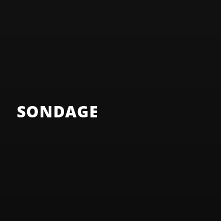
SONDAGE